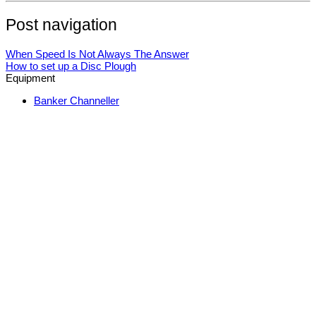
Post navigation
When Speed Is Not Always The Answer
How to set up a Disc Plough
Equipment
Banker Channeller