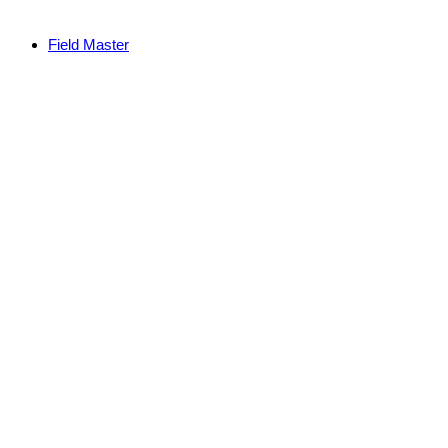
Field Master