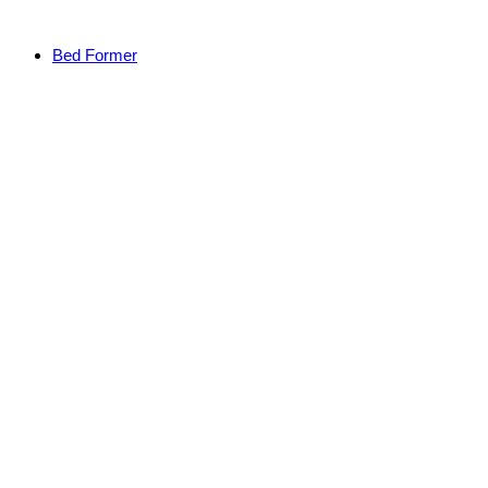
Bed Former