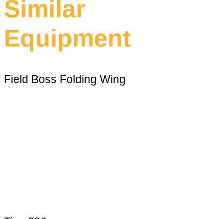
Similar
Equipment
Field Boss Folding Wing