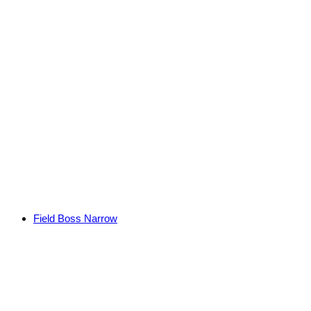
Field Boss Narrow