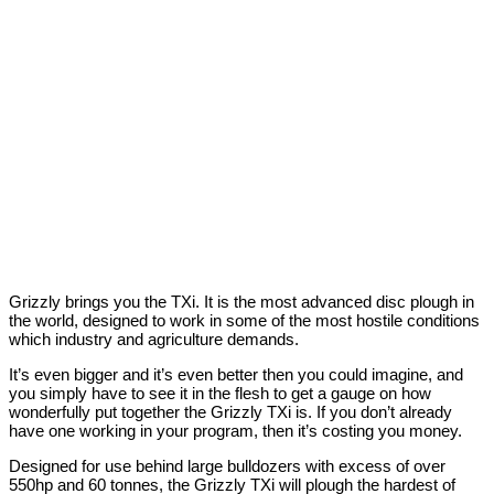
Grizzly brings you the TXi. It is the most advanced disc plough in
the world, designed to work in some of the most hostile conditions
which industry and agriculture demands.
It’s even bigger and it’s even better then you could imagine, and
you simply have to see it in the flesh to get a gauge on how
wonderfully put together the Grizzly TXi is. If you don’t already
have one working in your program, then it’s costing you money.
Designed for use behind large bulldozers with excess of over
550hp and 60 tonnes, the Grizzly TXi will plough the hardest of