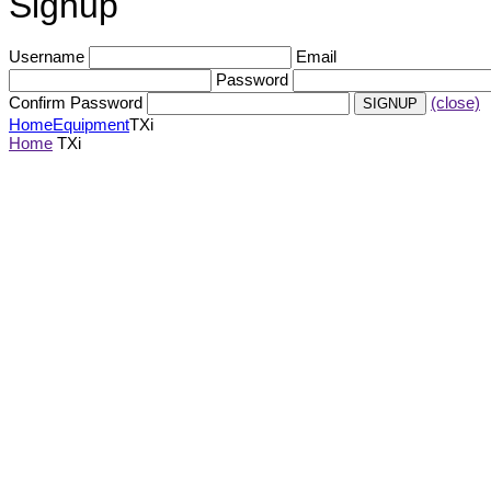
Signup
Username
Email
Password
Confirm Password
(close)
Home
Equipment
TXi
Home
TXi