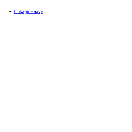
Linkage Heavy