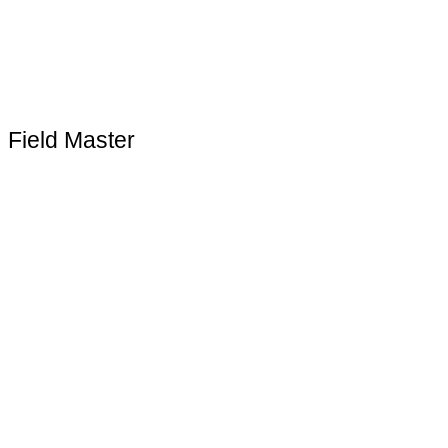
Field Master