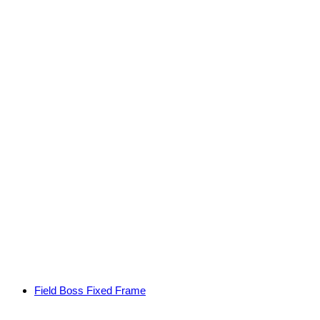
Field Boss Fixed Frame