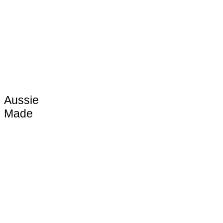
Aussie
Made