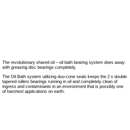
The revolutionary shared oil – oil bath bearing system does away
with greasing disc bearings completely.
The Oil Bath system utilizing duo-cone seals keeps the 2 x double
tapered rollers bearings running in oil and completely clean of
ingress and contaminants in an environment that is possibly one
of harshest applications on earth.