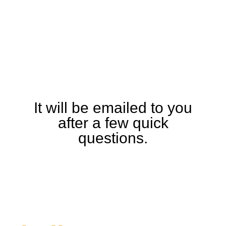
Download the TXi
Specification and
Detailed Equipment
Guide
It will be emailed to you
after a few quick
questions.