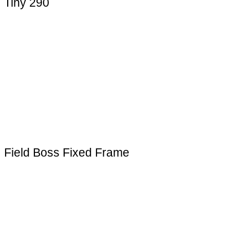
Tiny 290
Field Boss Fixed Frame