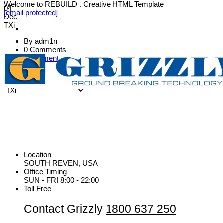
Welcome to REBUILD . Creative HTML Template
04
[email protected]
Dec
TXi
By adm1n
0 Comments
Equipment
Location
SOUTH REVEN, USA
Office Timing
SUN - FRI 8:00 - 22:00
Toll Free
Contact Grizzly
1800 637 250