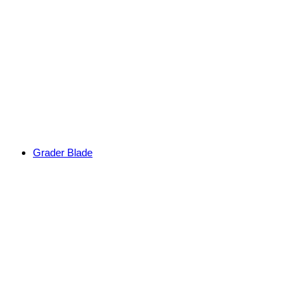
Grader Blade