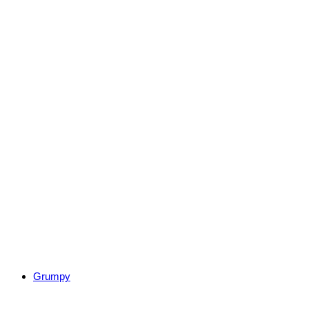
Grumpy