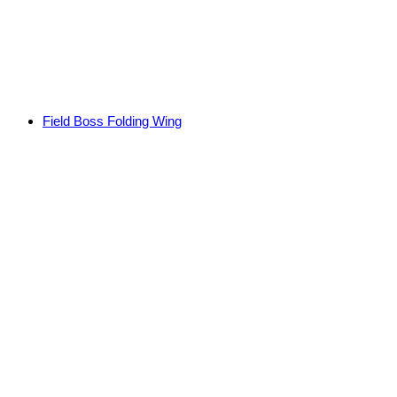
Field Boss Folding Wing