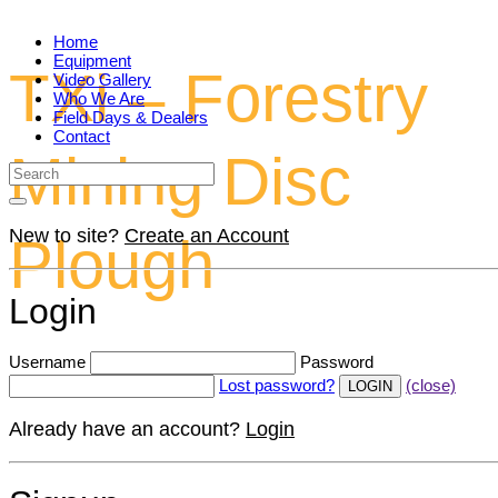
Home
Equipment
TXi – Forestry
Video Gallery
Who We Are
Field Days & Dealers
Contact
Mining Disc
New to site?
Create an Account
Plough
Login
Username
Password
Lost password?
(close)
Already have an account?
Login