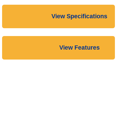
View Specifications
View Features
Download the