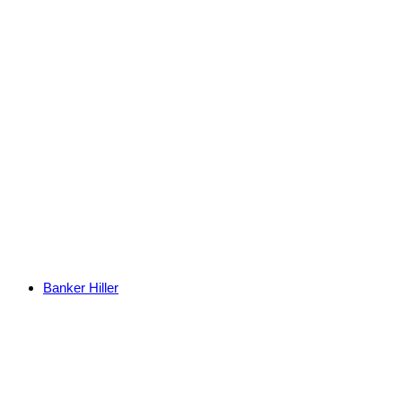
Banker Hiller