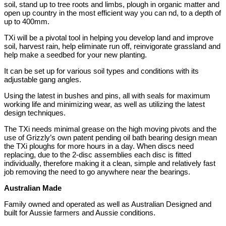
soil, stand up to tree roots and limbs, plough in organic matter and
open up country in the most efficient way you can nd, to a depth of
up to 400mm.
TXi will be a pivotal tool in helping you develop land and improve
soil, harvest rain, help eliminate run off, reinvigorate grassland and
help make a seedbed for your new planting.
It can be set up for various soil types and conditions with its
adjustable gang angles.
Using the latest in bushes and pins, all with seals for maximum
working life and minimizing wear, as well as utilizing the latest
design techniques.
The TXi needs minimal grease on the high moving pivots and the
use of Grizzly’s own patent pending oil bath bearing design mean
the TXi ploughs for more hours in a day. When discs need
replacing, due to the 2-disc assemblies each disc is fitted
individually, therefore making it a clean, simple and relatively fast
job removing the need to go anywhere near the bearings.
Australian Made
Family owned and operated as well as Australian Designed and
built for Aussie farmers and Aussie conditions.