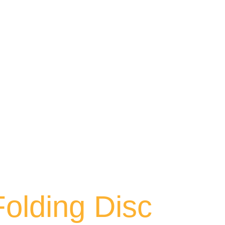
Folding Disc