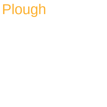
Plough