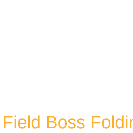
Field Boss Foldi