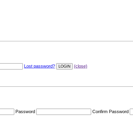
Lost password?
(close)
Password
Confirm Password