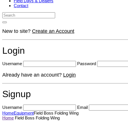
Field Days & Dealers
Contact
New to site?
Create an Account
Login
Username
Password
Already have an account?
Login
Signup
Username
Email
Home
Equipment
Field Boss Folding Wing
Home
Field Boss Folding Wing