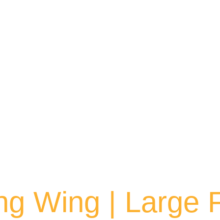
ng Wing | Large 