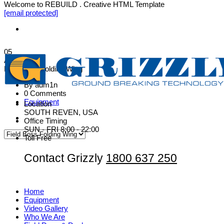
Welcome to REBUILD . Creative HTML Template
[email protected]
05
Aug
Field Boss Folding Wing
By adm1n
0 Comments
Equipment
Location
SOUTH REVEN, USA
Office Timing
SUN - FRI 8:00 - 22:00
Toll Free
Contact Grizzly
1800 637 250
Home
Equipment
Video Gallery
Who We Are