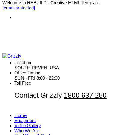
Welcome to REBUILD . Creative HTML Template
[email protected]
Location
SOUTH REVEN, USA
Office Timing
SUN - FRI 8:00 - 22:00
Toll Free
Contact Grizzly
1800 637 250
Home
Equipment
Video Gallery
Who We Are