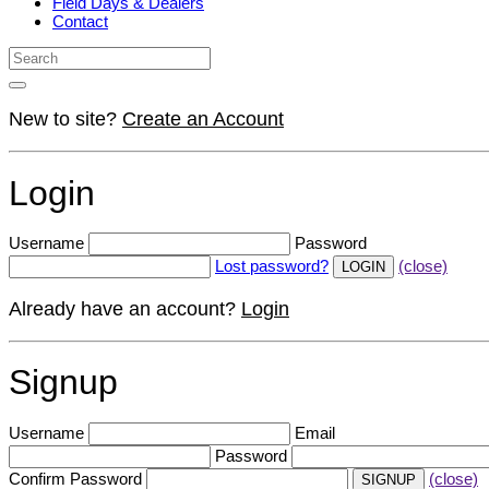
Field Days & Dealers
Contact
New to site?
Create an Account
Login
Username
Password
Lost password?
(close)
Already have an account?
Login
Signup
Username
Email
Password
Confirm Password
(close)