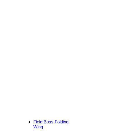
Field Boss Folding
Wing