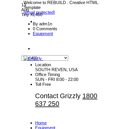
Welcome to REBUILD . Creative HTML
13
Template
Aug
[email protected]
Tiny XL460
By adm1n
0 Comments
Equipment
Location
SOUTH REVEN, USA
Office Timing
SUN - FRI 8:00 - 22:00
Toll Free
Contact Grizzly
1800
637 250
Home
Equipment