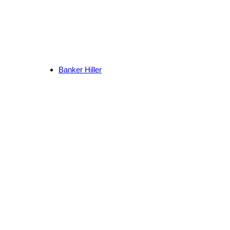
Banker Hiller