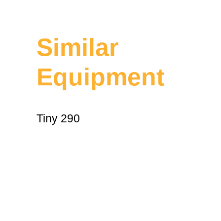
Similar
Equipment
Tiny 290