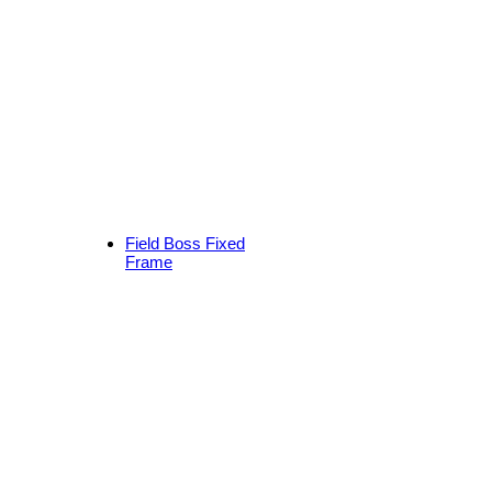
Field Boss Fixed
Frame