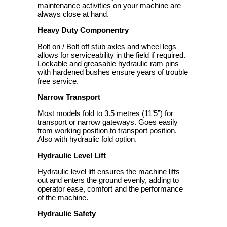
maintenance activities on your machine are
always close at hand.
Heavy Duty Componentry
Bolt on / Bolt off stub axles and wheel legs
allows for serviceability in the field if required.
Lockable and greasable hydraulic ram pins
with hardened bushes ensure years of trouble
free service.
Narrow Transport
Most models fold to 3.5 metres (11’5”) for
transport or narrow gateways. Goes easily
from working position to transport position.
Also with hydraulic fold option.
Hydraulic Level Lift
Hydraulic level lift ensures the machine lifts
out and enters the ground evenly, adding to
operator ease, comfort and the performance
of the machine.
Hydraulic Safety