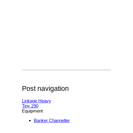
Post navigation
Linkage Heavy
Tiny 290
Equipment
Banker Channeller