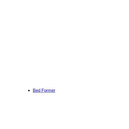
Bed Former