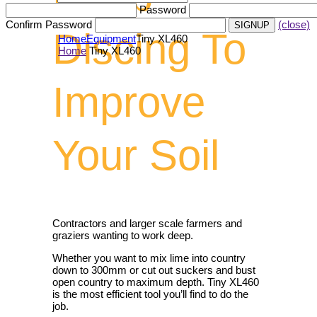
Password
Confirm Password
(close)
Discing To
Home
Equipment
Tiny XL460
Home
Tiny XL460
Improve
Your Soil
Contractors and larger scale farmers and
graziers wanting to work deep.
Whether you want to mix lime into country
down to 300mm or cut out suckers and bust
open country to maximum depth. Tiny XL460
is the most efficient tool you’ll find to do the
job.