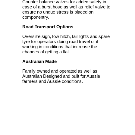
Counter balance valves for added safety in
case of a burst hose as well as relief valve to
ensure no undue stress is placed on
componentry.
Road Transport Options
Oversize sign, tow hitch, tail lights and spare
tyre for operators doing road travel or if
working in conditions that increase the
chances of getting a flat.
Australian Made
Family owned and operated as well as
Australian Designed and built for Aussie
farmers and Aussie conditions.