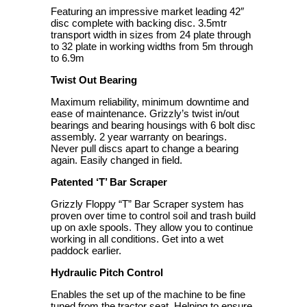
Featuring an impressive market leading 42″
disc complete with backing disc. 3.5mtr
transport width in sizes from 24 plate through
to 32 plate in working widths from 5m through
to 6.9m
Twist Out Bearing
Maximum reliability, minimum downtime and
ease of maintenance. Grizzly’s twist in/out
bearings and bearing housings with 6 bolt disc
assembly. 2 year warranty on bearings.
Never pull discs apart to change a bearing
again. Easily changed in field.
Patented ‘T’ Bar Scraper
Grizzly Floppy “T” Bar Scraper system has
proven over time to control soil and trash build
up on axle spools. They allow you to continue
working in all conditions. Get into a wet
paddock earlier.
Hydraulic Pitch Control
Enables the set up of the machine to be fine
tuned from the tractor seat. Helping to ensure