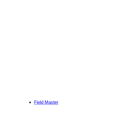
Field Master