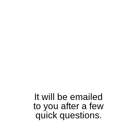
Download
the Tiny
XL460
Specification
and Detailed
Equipment
Guide
It will be emailed
to you after a few
quick questions.