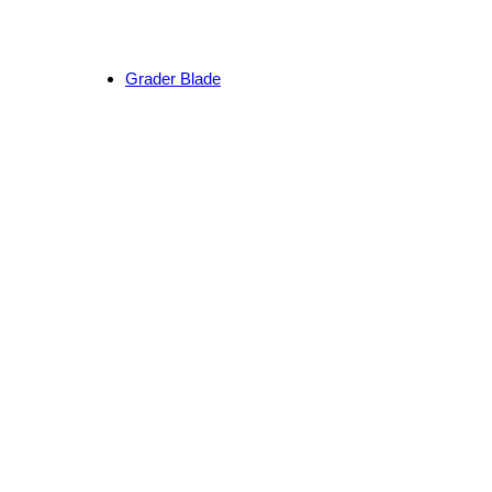
Grader Blade