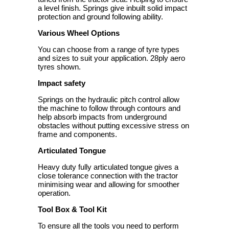
a level finish. Springs give inbuilt solid impact
protection and ground following ability.
Various Wheel Options
You can choose from a range of tyre types
and sizes to suit your application. 28ply aero
tyres shown.
Impact safety
Springs on the hydraulic pitch control allow
the machine to follow through contours and
help absorb impacts from underground
obstacles without putting excessive stress on
frame and components.
Articulated Tongue
Heavy duty fully articulated tongue gives a
close tolerance connection with the tractor
minimising wear and allowing for smoother
operation.
Tool Box & Tool Kit
To ensure all the tools you need to perform