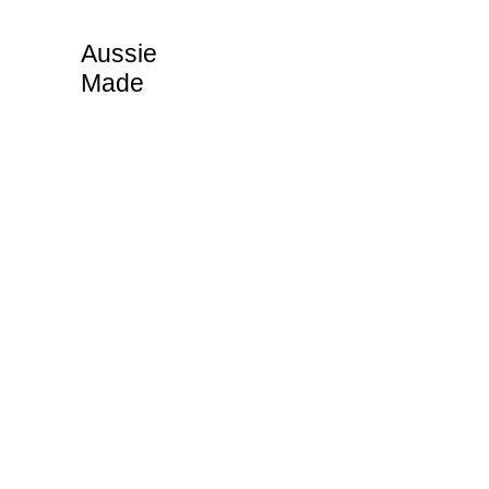
Aussie
Made