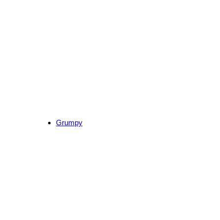
Grumpy