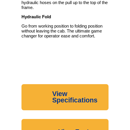
hydraulic hoses on the pull up to the top of the
frame.
Hydraulic Fold
Go from working position to folding position
without leaving the cab. The ultimate game
changer for operator ease and comfort.
View
Specifications