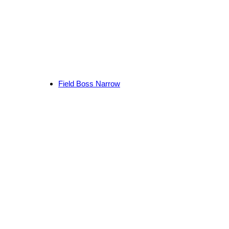
Field Boss Narrow