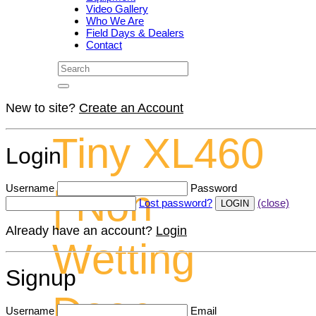
Video Gallery
Who We Are
Field Days & Dealers
Contact
New to site?
Create an Account
Tiny XL460
Login
Username
Password
| Non
Lost password?
(close)
Already have an account?
Login
Wetting
Signup
Deep
Username
Email