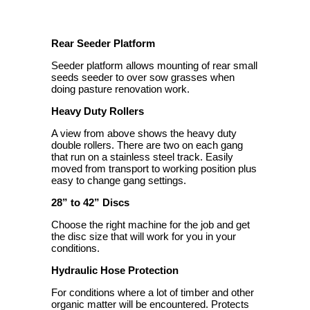
Rear Seeder Platform
Seeder platform allows mounting of rear small
seeds seeder to over sow grasses when
doing pasture renovation work.
Heavy Duty Rollers
A view from above shows the heavy duty
double rollers. There are two on each gang
that run on a stainless steel track. Easily
moved from transport to working position plus
easy to change gang settings.
28” to 42” Discs
Choose the right machine for the job and get
the disc size that will work for you in your
conditions.
Hydraulic Hose Protection
For conditions where a lot of timber and other
organic matter will be encountered. Protects