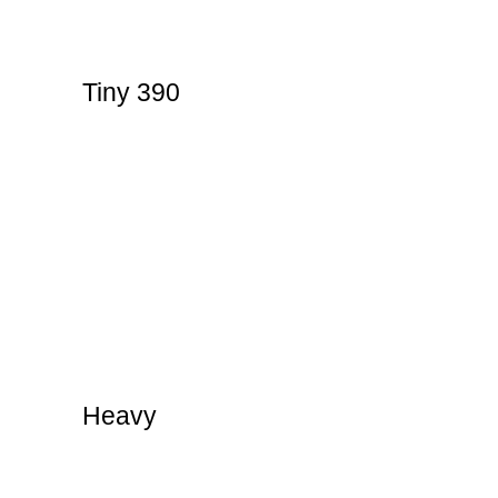
Tiny 390
Heavy