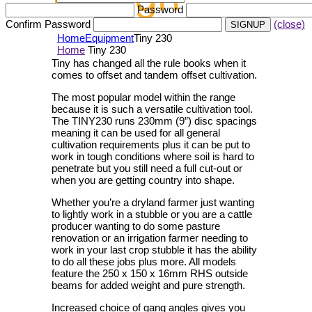
Password
Confirm Password
(close)
Home
Equipment
Tiny 230
Home
Tiny 230
Tiny has changed all the rule books when it
comes to offset and tandem offset cultivation.
The most popular model within the range
because it is such a versatile cultivation tool.
The TINY230 runs 230mm (9”) disc spacings
meaning it can be used for all general
cultivation requirements plus it can be put to
work in tough conditions where soil is hard to
penetrate but you still need a full cut-out or
when you are getting country into shape.
Whether you’re a dryland farmer just wanting
to lightly work in a stubble or you are a cattle
producer wanting to do some pasture
renovation or an irrigation farmer needing to
work in your last crop stubble it has the ability
to do all these jobs plus more. All models
feature the 250 x 150 x 16mm RHS outside
beams for added weight and pure strength.
Increased choice of gang angles gives you