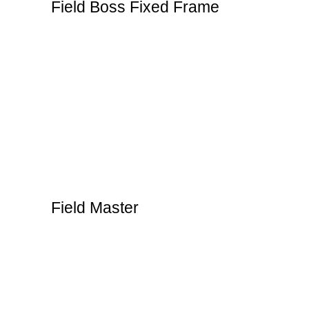
Field Boss Fixed Frame
Field Master