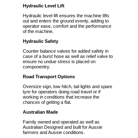
Hydraulic Level Lift
Hydraulic level lift ensures the machine lifts
out and enters the ground evenly, adding to
operator ease, comfort and the performance
of the machine.
Hydraulic Safety
Counter balance valves for added safety in
case of a burst hose as well as relief valve to
ensure no undue stress is placed on
componentry.
Road Transport Options
Oversize sign, tow hitch, tail lights and spare
tyre for operators doing road travel or if
working in conditions that increase the
chances of getting a flat.
Australian Made
Family owned and operated as well as
Australian Designed and built for Aussie
farmers and Aussie conditions.