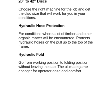
28” to 42” Discs
Choose the right machine for the job and get
the disc size that will work for you in your
conditions.
Hydraulic Hose Protection
For conditions where a lot of timber and other
organic matter will be encountered. Protects
hydraulic hoses on the pull up to the top of the
frame.
Hydraulic Fold
Go from working position to folding position
without leaving the cab. The ultimate game
changer for operator ease and comfort.