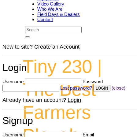
Video Gallery
Who We Are
Field Days & Dealers
Contact
New to site?
Create an Account
Tiny 230 |
Login
Username
Password
The Best
Lost password?
(close)
Already have an account?
Login
Farmers
Signup
Plough
Username
Email