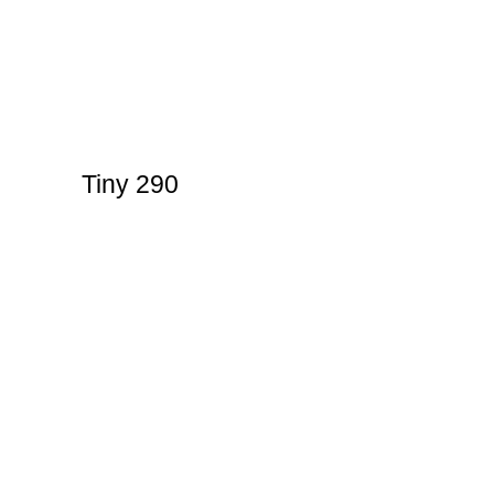
Tiny 290