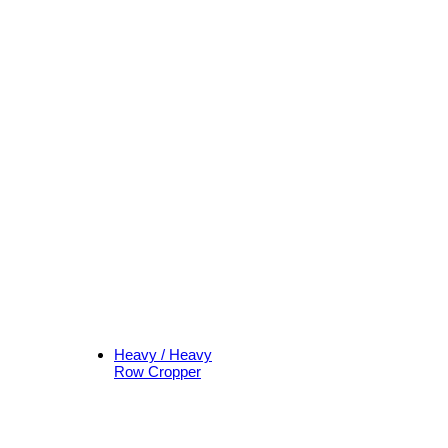
Heavy / Heavy
Row Cropper