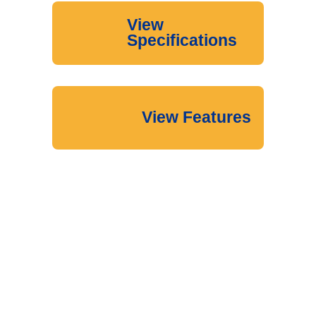
View
Specifications
View Features
Download