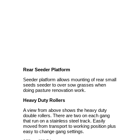
Rear Seeder Platform
Seeder platform allows mounting of rear small
seeds seeder to over sow grasses when
doing pasture renovation work.
Heavy Duty Rollers
A view from above shows the heavy duty
double rollers. There are two on each gang
that run on a stainless steel track. Easily
moved from transport to working position plus
easy to change gang settings.