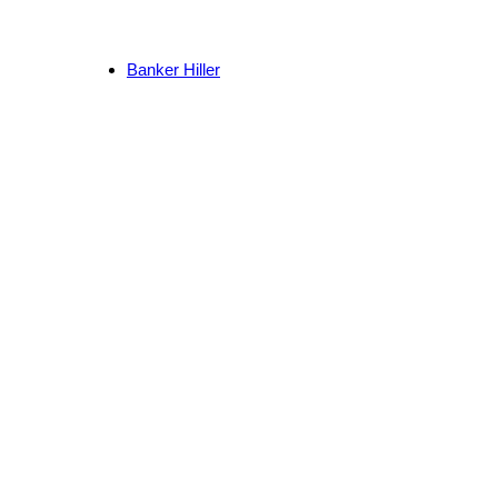
Banker Hiller