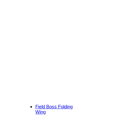
Field Boss Folding
Wing