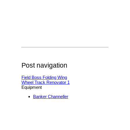
Post navigation
Field Boss Folding Wing
Wheel Track Renovator 1
Equipment
Banker Channeller