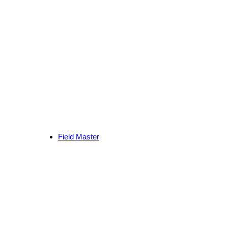
Field Master