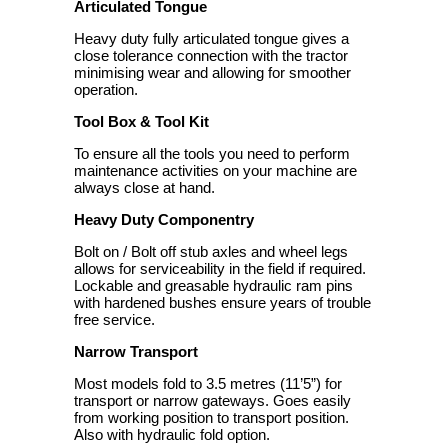
Articulated Tongue
Heavy duty fully articulated tongue gives a
close tolerance connection with the tractor
minimising wear and allowing for smoother
operation.
Tool Box & Tool Kit
To ensure all the tools you need to perform
maintenance activities on your machine are
always close at hand.
Heavy Duty Componentry
Bolt on / Bolt off stub axles and wheel legs
allows for serviceability in the field if required.
Lockable and greasable hydraulic ram pins
with hardened bushes ensure years of trouble
free service.
Narrow Transport
Most models fold to 3.5 metres (11’5”) for
transport or narrow gateways. Goes easily
from working position to transport position.
Also with hydraulic fold option.