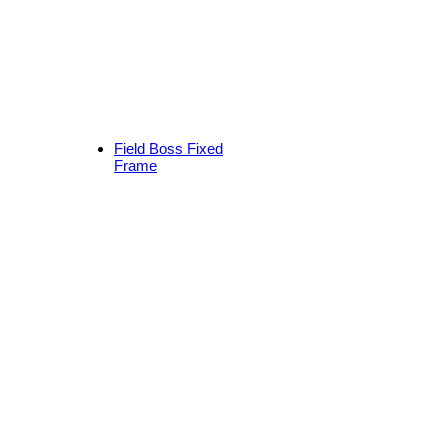
Field Boss Fixed
Frame