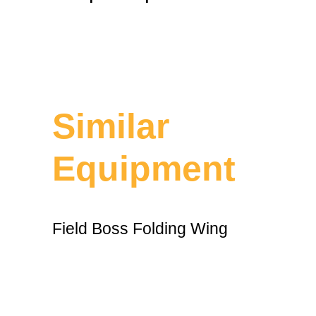
Similar
Equipment
Field Boss Folding Wing