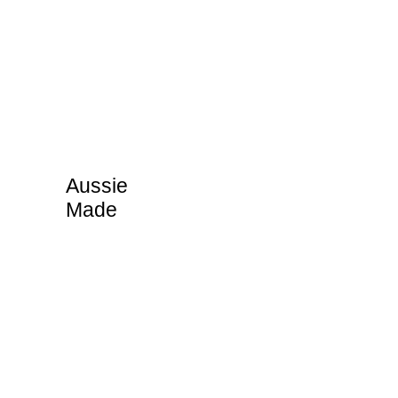
Aussie
Made