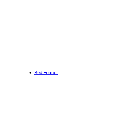
Bed Former