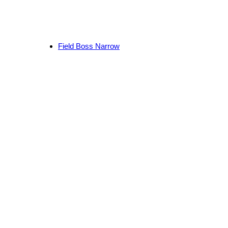
Field Boss Narrow