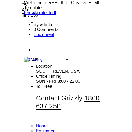
Welcome to REBUILD . Creative HTML
05
Template
Aug
[email protected]
Tiny 230
By adm1n
0 Comments
Equipment
Location
SOUTH REVEN, USA
Office Timing
SUN - FRI 8:00 - 22:00
Toll Free
Contact Grizzly
1800
637 250
Home
Equipment