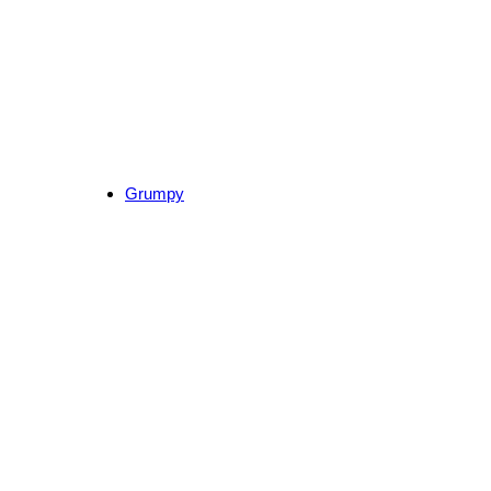
Grumpy