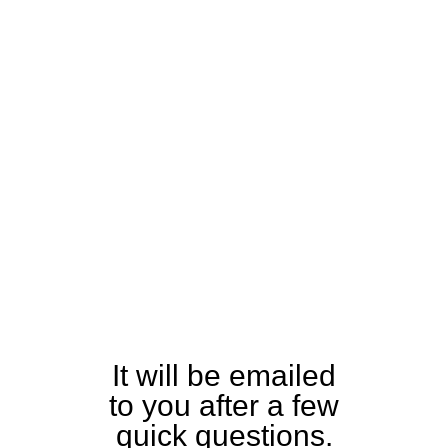
Download
the Tiny 230
Specification
and Detailed
Equipment
Guide
It will be emailed
to you after a few
quick questions.