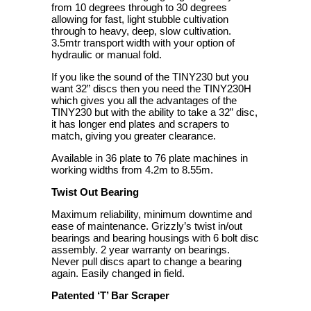
from 10 degrees through to 30 degrees
allowing for fast, light stubble cultivation
through to heavy, deep, slow cultivation.
3.5mtr transport width with your option of
hydraulic or manual fold.
If you like the sound of the TINY230 but you
want 32” discs then you need the TINY230H
which gives you all the advantages of the
TINY230 but with the ability to take a 32” disc,
it has longer end plates and scrapers to
match, giving you greater clearance.
Available in 36 plate to 76 plate machines in
working widths from 4.2m to 8.55m.
Twist Out Bearing
Maximum reliability, minimum downtime and
ease of maintenance. Grizzly’s twist in/out
bearings and bearing housings with 6 bolt disc
assembly. 2 year warranty on bearings.
Never pull discs apart to change a bearing
again. Easily changed in field.
Patented ‘T’ Bar Scraper