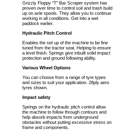
Grizzly Floppy “T” Bar Scraper system has
proven over time to control soil and trash build
up on axle spools. They allow you to continue
working in all conditions. Get into a wet
paddock earlier.
Hydraulic Pitch Control
Enables the set up of the machine to be fine
tuned from the tractor seat. Helping to ensure
a level finish. Springs give inbuilt solid impact
protection and ground following ability.
Various Wheel Options
You can choose from a range of tyre types
and sizes to suit your application. 28ply aero
tyres shown.
Impact safety
Springs on the hydraulic pitch control allow
the machine to follow through contours and
help absorb impacts from underground
obstacles without putting excessive stress on
frame and components.