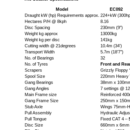
Model
EC092
Draught kW (hp) Requirements approx.
224+kW (300hp
Hectares P/H @ 8kph
8.16
Disc Spacing
230mm (9″)
Weight kg approx
13000kg
Weight kg per disc
141kg
Cutting width @ 21degrees
10.4m (34′)
Transport Width
5.7m (18’7″)
No. of Bearings
32
No. of Tyres
Front and Rea
Scrapers
Grizzly Floppy 
Spool Size
220mm Heavy W
Gang Bearings
38mm x 100mm 
Gang Angles
7 settings @ 1
Main Frame size
Reinforced 4
Gang Frame Size
250mm x 150
Stub Axle
Wings 75mm-H
Pull Assembly
Hydraulic Adjus
Pull Tongue
Fixed CAT 4 –
Disc Size
660mm x 6mm (2