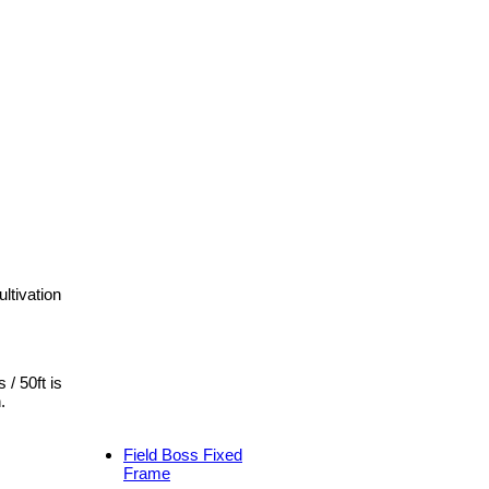
ltivation
 / 50ft is
.
Field Boss Fixed
Frame