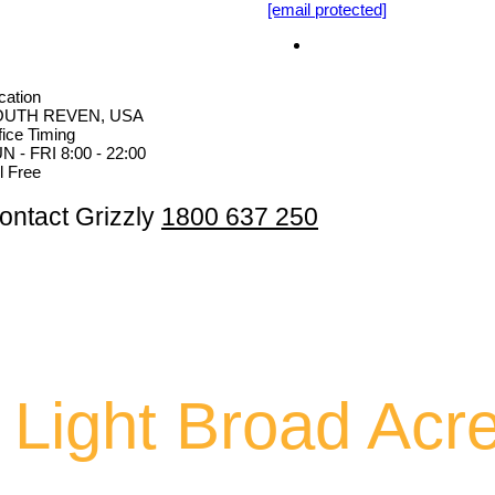
[email protected]
cation
OUTH REVEN, USA
fice Timing
N - FRI 8:00 - 22:00
ll Free
ontact Grizzly
1800 637 250
 Light Broad Acr