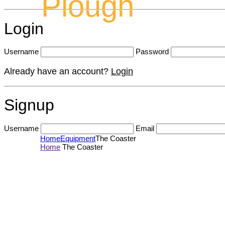
Plough
Login
Username
Password
Already have an account?
Login
Signup
Username
Email
Home
Equipment
The Coaster
Home
The Coaster