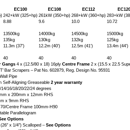
EC100
EC108
EC112
EC12
)
242+kW (325+hp)
261kW (350+hp)
268+kW (360+hp)
283+kW (38
8.88
9.6
10.0
10.72
13500kg
14000kg
14500kg
15000kg
135kg
130kg
132kg
125kg
11.3m (37′)
12.2m (40′)
12.5m (41′)
13.4m (44′)
40
40
40
40
r Gangs
4 x (12.5/80 x 18) 16ply
Centre Frame
2 x (15.5 x 22.5 Sup
‘T’ Bar Scrapers – Pat No. 602879, Reg. Design No. 95931
all Pipe
Self-Aligning Greaseable
2 year warranty
2/14/16/18/20/22/24 degrees
00mm x 200mm x 12mm RHS
mm x 9mm RHS
70/Centre Frame 100mm-H90
table Parallelogram
See Options
6″ x 1/4″) Scalloped –
See Options