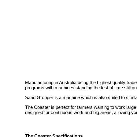
Manufacturing in Australia using the highest quality tra
programs with machines standing the test of time still goi
Sand Gropper is a machine which is also suited to simila
The Coaster is perfect for farmers wanting to work large a
designed for continuous work and big areas, allowing yo
The Coaster Specifications