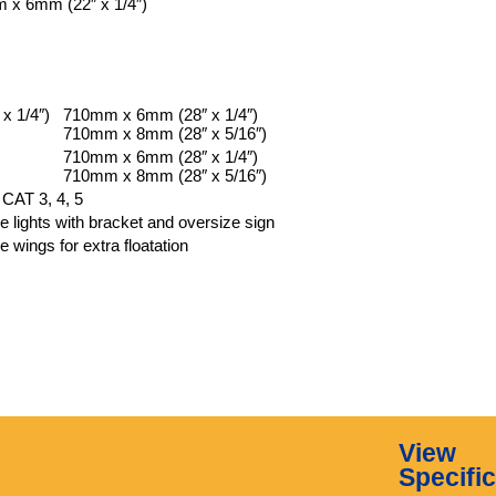
 x 6mm (22″ x 1/4″)
x 1/4″)
710mm x 6mm (28″ x 1/4″)
710mm x 8mm (28″ x 5/16″)
710mm x 6mm (28″ x 1/4″)
710mm x 8mm (28″ x 5/16″)
 CAT 3, 4, 5
ke lights with bracket and oversize sign
e wings for extra floatation
View
Specifi