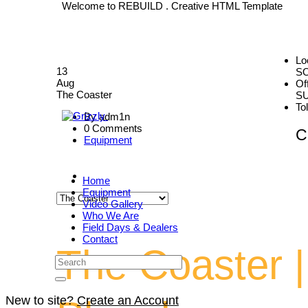
Welcome to REBUILD . Creative HTML Template
Lo
13
S
Aug
Of
The Coaster
SU
To
By adm1n
0 Comments
C
Equipment
Home
Equipment
Video Gallery
Who We Are
Field Days & Dealers
Contact
The Coaster |
New to site?
Create an Account