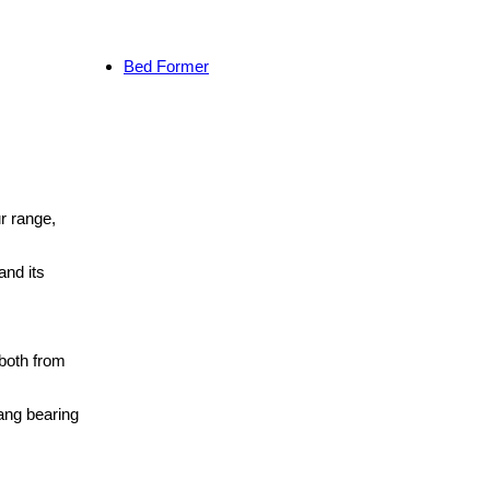
Bed Former
r range,
and its
both from
ang bearing