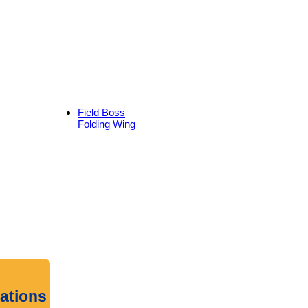
Field Boss
Folding Wing
cations