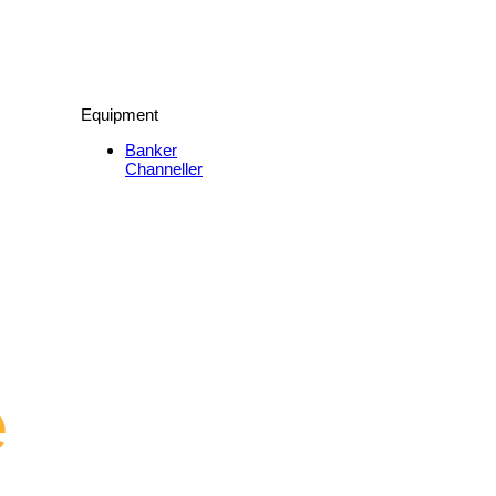
Equipment
Banker
Channeller
e