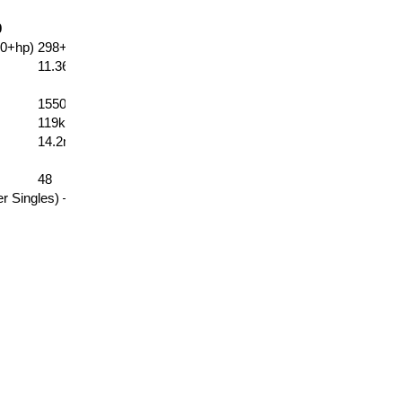
0
EC128
EC136
0+hp)
298+kW (400+hp)
317+kW (425+hp)
11.36
12.08
15500kg
16000kg
119kg
115kg
14.2m (46’7″)
15.1m (49’7″)
48
48
er Singles) –
See Options