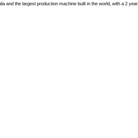
alia and the largest production machine built in the world, with a 2 yea