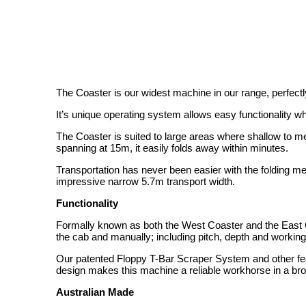
The Coaster is our widest machine in our range, perfectly
It’s unique operating system allows easy functionality whils
The Coaster is suited to large areas where shallow to me
spanning at 15m, it easily folds away within minutes.
Transportation has never been easier with the folding me
impressive narrow 5.7m transport width.
Functionality
Formally known as both the West Coaster and the East C
the cab and manually; including pitch, depth and working
Our patented Floppy T-Bar Scraper System and other fe
design makes this machine a reliable workhorse in a bro
Australian Made