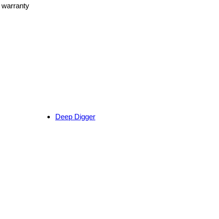
r warranty
Deep Digger