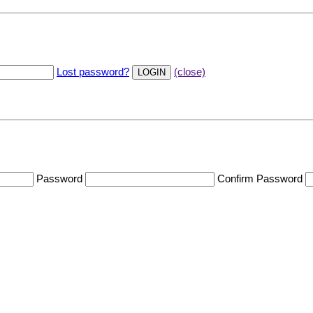
Lost password?
(close)
Password
Confirm Password