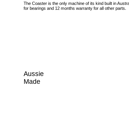
The Coaster is the only machine of its kind built in Austr
for bearings and 12 months warranty for all other parts.
Aussie
Made