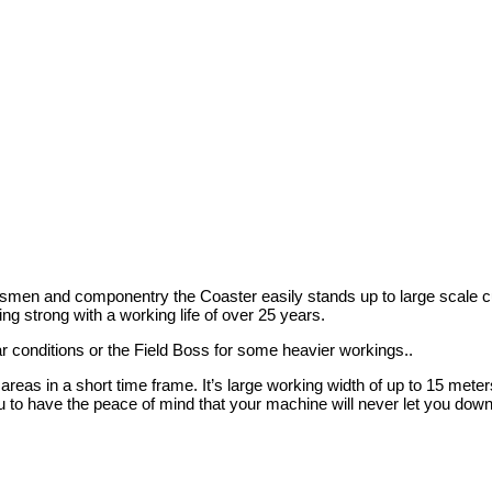
desmen and componentry the Coaster easily stands up to large scale cu
ng strong with a working life of over 25 years.
r conditions or the Field Boss for some heavier workings..
reas in a short time frame. It’s large working width of up to 15 meters
u to have the peace of mind that your machine will never let you down