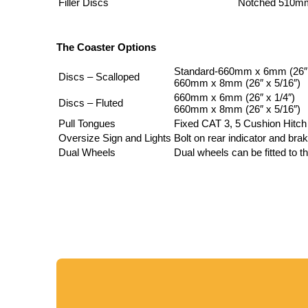
Filler Discs
Notched 510mm
The Coaster Options
Standard-660mm x 6mm (26″ 
Discs – Scalloped
660mm x 8mm (26″ x 5/16″)
660mm x 6mm (26″ x 1/4″)
Discs – Fluted
660mm x 8mm (26″ x 5/16″)
Pull Tongues
Fixed CAT 3, 5 Cushion Hitch
Oversize Sign and Lights
Bolt on rear indicator and bra
Dual Wheels
Dual wheels can be fitted to th