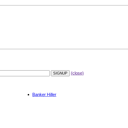
(close)
Banker Hiller