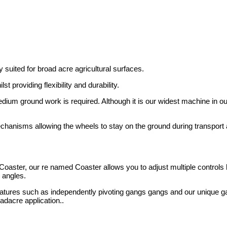
 suited for broad acre agricultural surfaces.
t providing flexibility and durability.
dium ground work is required. Although it is our widest machine in ou
chanisms allowing the wheels to stay on the ground during transport 
oaster, our re named Coaster allows you to adjust multiple controls 
 angles.
atures such as independently pivoting gangs gangs and our unique g
adacre application..