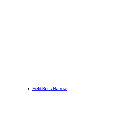
Field Boss Narrow