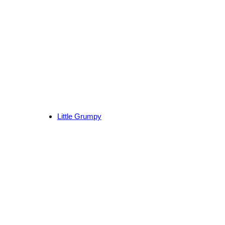
Little Grumpy