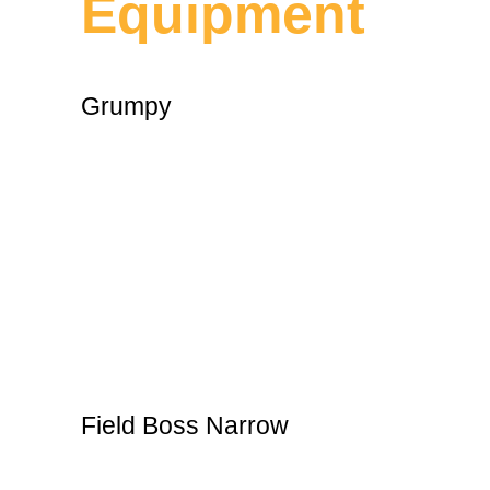
Equipment
Grumpy
Field Boss Narrow