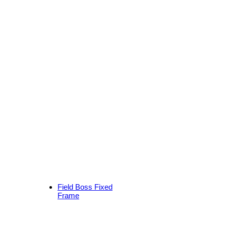
Field Boss Fixed
Frame