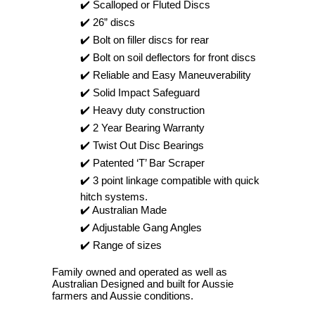
✔️ Scalloped or Fluted Discs
✔️ 26” discs
✔️ Bolt on filler discs for rear
✔️ Bolt on soil deflectors for front discs
✔️ Reliable and Easy Maneuverability
✔️ Solid Impact Safeguard
✔️ Heavy duty construction
✔️ 2 Year Bearing Warranty
✔️ Twist Out Disc Bearings
✔️ Patented ‘T’ Bar Scraper
✔️ 3 point linkage compatible with quick
hitch systems.
✔️ Australian Made
✔️ Adjustable Gang Angles
✔️ Range of sizes
Family owned and operated as well as
Australian Designed and built for Aussie
farmers and Aussie conditions.