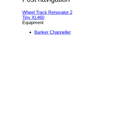
Wheel Track Renovator 2
Tiny XL460
Equipment
Banker Channeller