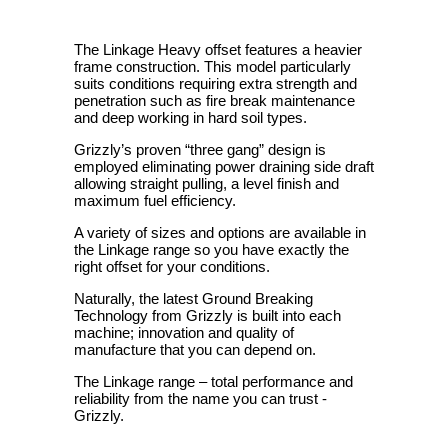
The Linkage Heavy offset features a heavier
frame construction. This model particularly
suits conditions requiring extra strength and
penetration such as fire break maintenance
and deep working in hard soil types.
Grizzly’s proven “three gang” design is
employed eliminating power draining side draft
allowing straight pulling, a level finish and
maximum fuel efficiency.
A variety of sizes and options are available in
the Linkage range so you have exactly the
right offset for your conditions.
Naturally, the latest Ground Breaking
Technology from Grizzly is built into each
machine; innovation and quality of
manufacture that you can depend on.
The Linkage range – total performance and
reliability from the name you can trust -
Grizzly.