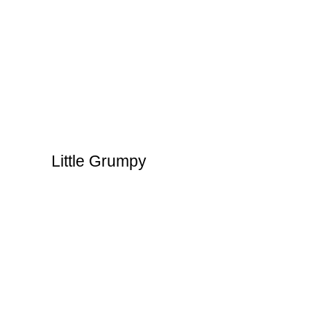
Little Grumpy