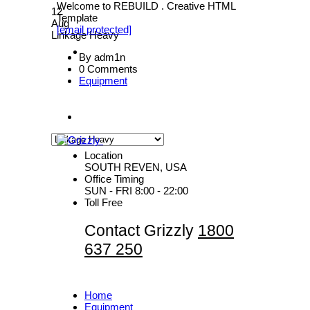
Welcome to REBUILD . Creative HTML
12
Template
Aug
[email protected]
Linkage Heavy
By adm1n
0 Comments
Equipment
Location
SOUTH REVEN, USA
Office Timing
SUN - FRI 8:00 - 22:00
Toll Free
Contact Grizzly
1800
637 250
Home
Equipment