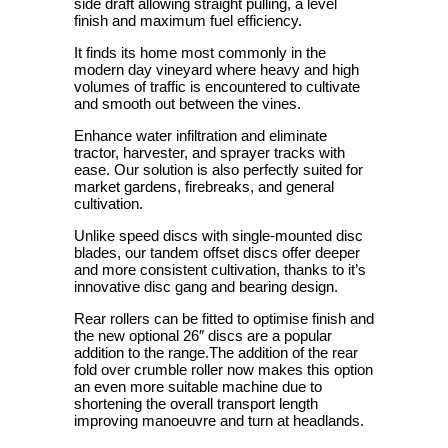
side draft allowing straight pulling, a level
finish and maximum fuel efficiency.
It finds its home most commonly in the
modern day vineyard where heavy and high
volumes of traffic is encountered to cultivate
and smooth out between the vines.
Enhance water infiltration and eliminate
tractor, harvester, and sprayer tracks with
ease. Our solution is also perfectly suited for
market gardens, firebreaks, and general
cultivation.
Unlike speed discs with single-mounted disc
blades, our tandem offset discs offer deeper
and more consistent cultivation, thanks to it’s
innovative disc gang and bearing design.
Rear rollers can be fitted to optimise finish and
the new optional 26″ discs are a popular
addition to the range.The addition of the rear
fold over crumble roller now makes this option
an even more suitable machine due to
shortening the overall transport length
improving manoeuvre and turn at headlands.