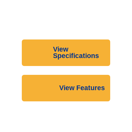
View
Specifications
View Features