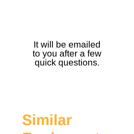
and Detailed
Equipment
Guide
It will be emailed
to you after a few
quick questions.
Similar