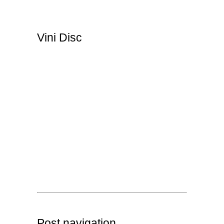
Vini Disc
Post navigation