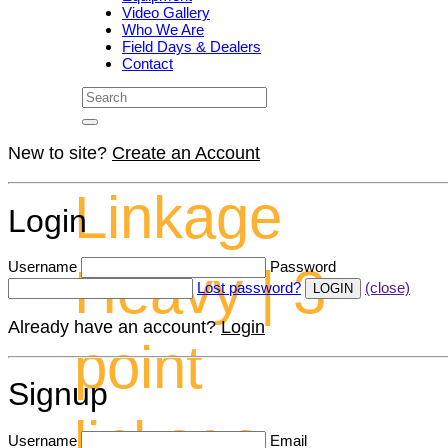
Video Gallery
Who We Are
Field Days & Dealers
Contact
New to site?
Create an Account
Linkage
Login
Username
Password
Heavy | 3
Lost password?
(close)
Already have an account?
Login
point
Signup
linkage
Username
Email