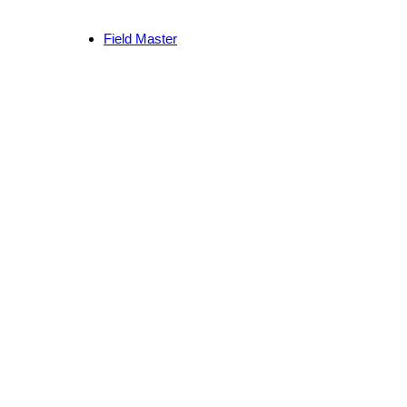
Field Master