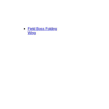
Field Boss Folding
Wing