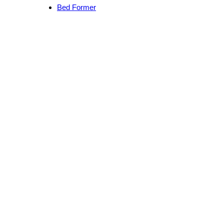
Bed Former