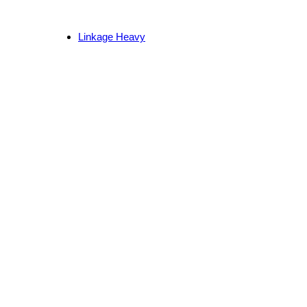
Linkage Heavy