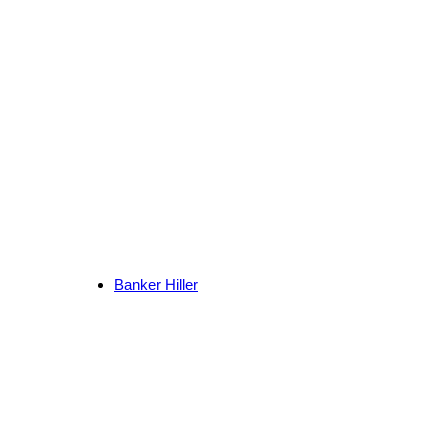
Banker Hiller