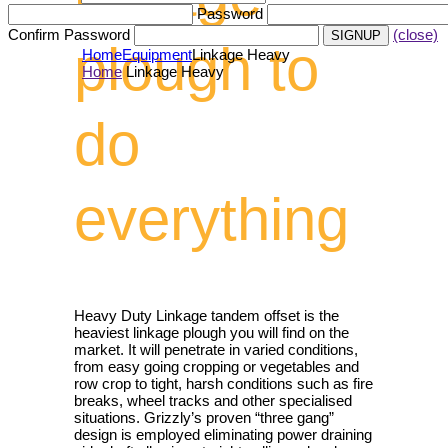
Password
Confirm Password
(close)
plough to
Home
Equipment
Linkage Heavy
Home
Linkage Heavy
do
everything
Heavy Duty Linkage tandem offset is the
heaviest linkage plough you will find on the
market. It will penetrate in varied conditions,
from easy going cropping or vegetables and
row crop to tight, harsh conditions such as fire
breaks, wheel tracks and other specialised
situations. Grizzly’s proven “three gang”
design is employed eliminating power draining