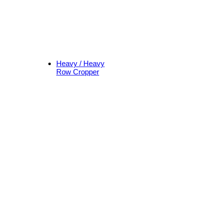
Heavy / Heavy
Row Cropper