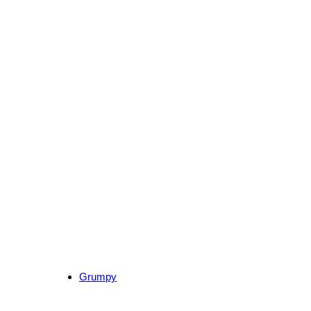
Grumpy