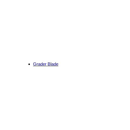
Grader Blade