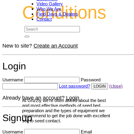
Video Gallery
Conditions
Who We Are
Field Days & Dealers
Contact
New to site?
Create an Account
Login
Username
Password
Lost password?
(close)
Already have an account?
Login
At Grizzly we’re often asked about the best
and most effective methods of seed bed
preparation and the types of equipment we
Signup
recommend to get the job done with excellent
soil to seed contact.
Username
Email