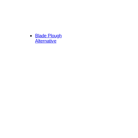
Blade Plough
Alternative