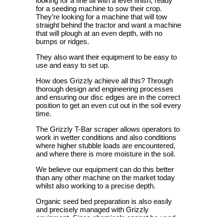
looking for a fine till with a level finish, ready
for a seeding machine to sow their crop.
They’re looking for a machine that will tow
straight behind the tractor and want a machine
that will plough at an even depth, with no
bumps or ridges.
They also want their equipment to be easy to
use and easy to set up.
How does Grizzly achieve all this? Through
thorough design and engineering processes
and ensuring our disc edges are in the correct
position to get an even cut out in the soil every
time.
The Grizzly T-Bar scraper allows operators to
work in wetter conditions and also conditions
where higher stubble loads are encountered,
and where there is more moisture in the soil.
We believe our equipment can do this better
than any other machine on the market today
whilst also working to a precise depth.
Organic seed bed preparation is also easily
and precisely managed with Grizzly