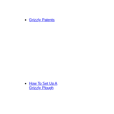
Grizzly Patents
How To Set Up A
Grizzly Plough