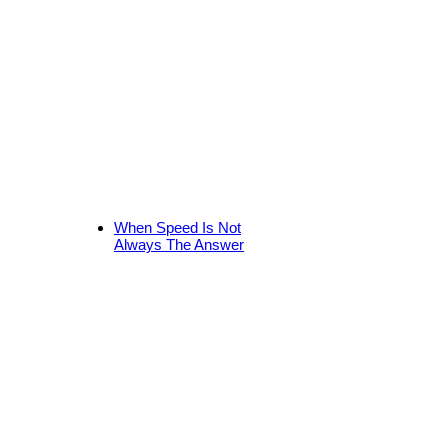
When Speed Is Not
Always The Answer