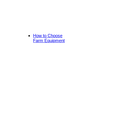
How to Choose
Farm Equipment