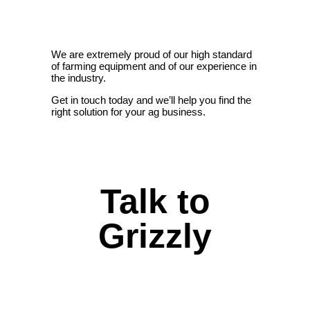
We are extremely proud of our high standard
of farming equipment and of our experience in
the industry.
Get in touch today and we’ll help you find the
right solution for your ag business.
Talk to
Grizzly