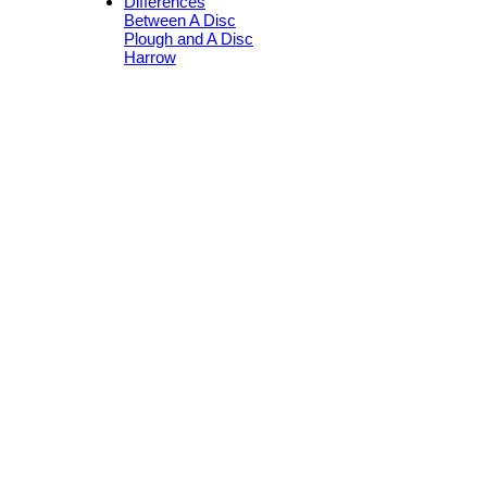
Differences
Between A Disc
Plough and A Disc
Harrow