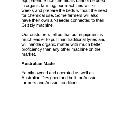
equipment. Since chemicals cannot be used
in organic farming, our machines will kill
weeks and prepare the beds without the need
for chemical use. Some farmers will also
have their own air-seeder connected to their
Grizzly machine.
Our customers tell us that our equipment is
much easier to pull than traditional tynes and
will handle organic matter with much better
proficiency than any other machine on the
market.
Australian Made
Family owned and operated as well as
Australian Designed and built for Aussie
farmers and Aussie conditions.