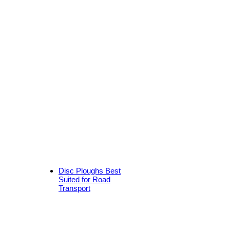
Disc Ploughs Best
Suited for Road
Transport