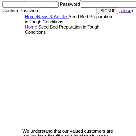
Password
Confirm Password
(close)
Home
News & Articles
Seed Bed Preparation
in Tough Conditions
Home
Seed Bed Preparation in Tough
Conditions
We understand that our valued customers are