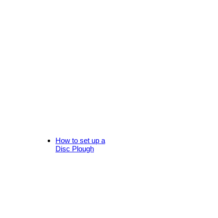
How to set up a
Disc Plough