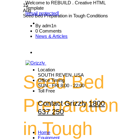
Welcome to REBUILD . Creative HTML
15
Template
Aug
[email protected]
Seed Bed Preparation in Tough Conditions
By adm1n
0 Comments
News & Articles
Location
Seed Bed
SOUTH REVEN, USA
Office Timing
SUN - FRI 8:00 - 22:00
Toll Free
Preparation
Contact Grizzly
1800
637 250
in Tough
Home
Equipment