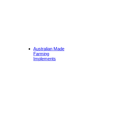
Australian Made
Farming
Implements