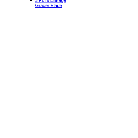
3 Point Linkage
Grader Blade