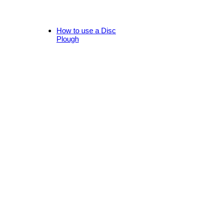
How to use a Disc
Plough