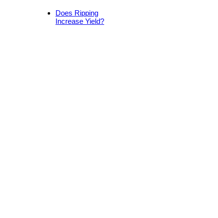
Does Ripping
Increase Yield?