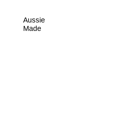
Aussie
Made