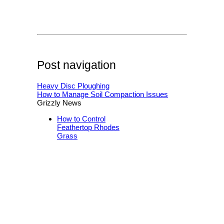
Post navigation
Heavy Disc Ploughing
How to Manage Soil Compaction Issues
Grizzly News
How to Control
Feathertop Rhodes
Grass