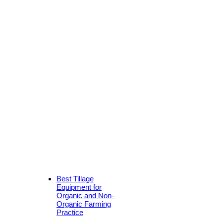
Best Tillage
Equipment for
Organic and Non-
Organic Farming
Practice