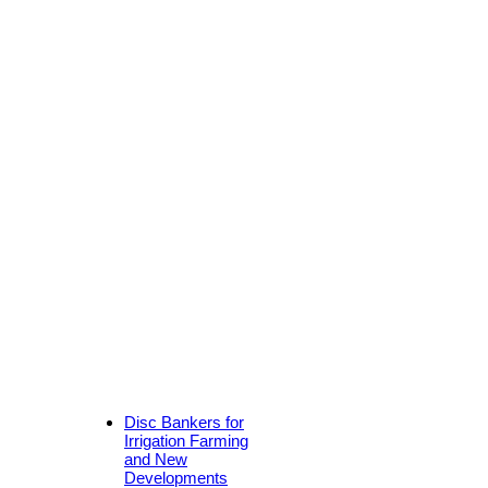
Disc Bankers for
Irrigation Farming
and New
Developments