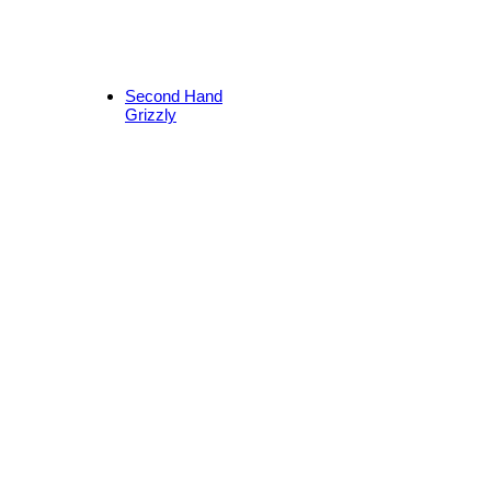
Second Hand
Grizzly